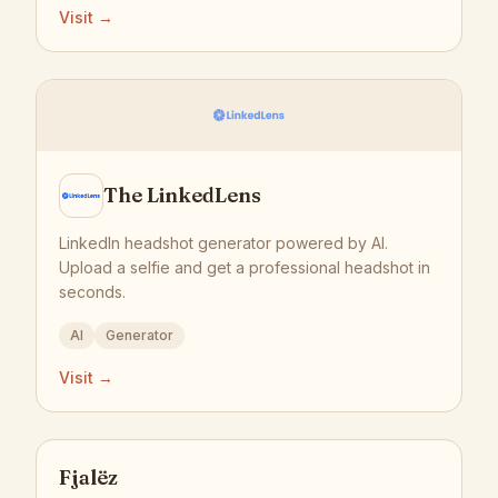
Visit →
The LinkedLens
LinkedIn headshot generator powered by AI.
Upload a selfie and get a professional headshot in
seconds.
AI
Generator
Visit →
Fjalëz