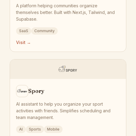
A platform helping communities organize
themselves better. Built with Next.js, Tailwind, and
Supabase.
SaaS
Community
Visit →
Spory
AI assistant to help you organize your sport
activities with friends. Simplifies scheduling and
team management.
AI
Sports
Mobile