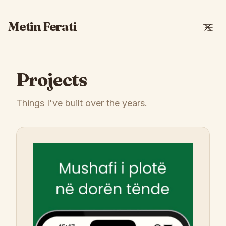
Metin Ferati
Projects
Things I've built over the years.