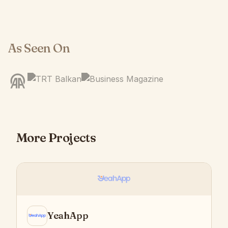
As Seen On
More Projects
YeahApp