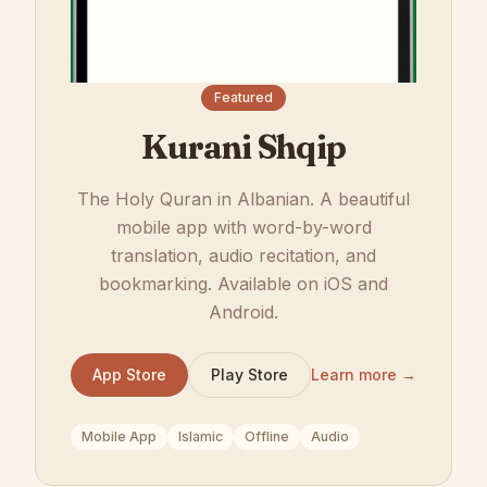
Featured
Kurani Shqip
The Holy Quran in Albanian. A beautiful
mobile app with word-by-word
translation, audio recitation, and
bookmarking. Available on iOS and
Android.
App Store
Play Store
Learn more →
Mobile App
Islamic
Offline
Audio