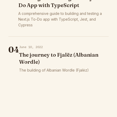
Do App with TypeScript
A comprehensive guide to building and testing a
Next.js To-Do app with TypeScript, Jest, and
Cypress
04
June 10, 2022
The journey to Fjalëz (Albanian
Wordle)
The building of Albanian Wordle (Fjalëz)