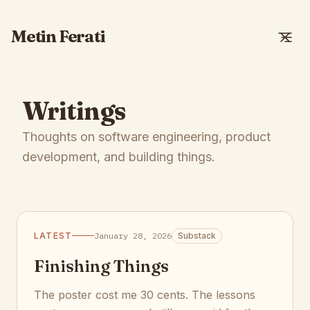
Metin Ferati
Writings
Thoughts on software engineering, product
development, and building things.
LATEST
January 28, 2026
Substack
Finishing Things
The poster cost me 30 cents. The lessons