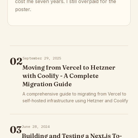
cost me seven years. I still overpaid for the
poster.
02
September 29, 2025
Moving from Vercel to Hetzner
with Coolify - A Complete
Migration Guide
A comprehensive guide to migrating from Vercel to
self-hosted infrastructure using Hetzner and Coolify
03
June 28, 2024
Building and Testing a Next.js To-